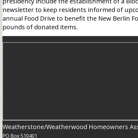
presidency include the establishment of a Blo
newsletter to keep residents informed of upcom
annual Food Drive to benefit the New Berlin Fo
pounds of donated items.
Weatherstone/Weatherwood Homeowners Ass
PO Box 510401