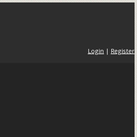
Login
|
Register