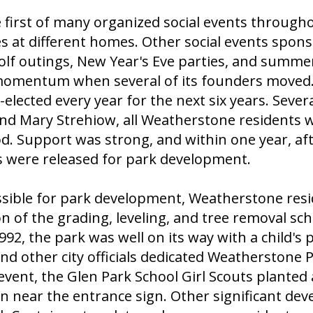
 first of many organized social events througho
s at different homes. Other social events spo
olf outings, New Year's Eve parties, and summer 
mentum when several of its founders moved. I
elected every year for the next six years. Sever
nd Mary Strehiow, all Weatherstone residents 
od. Support was strong, and within one year, a
ers were released for park development.
ssible for park development, Weatherstone resi
ion of the grading, leveling, and tree removal 
2, the park was well on its way with a child's p
nd other city officials dedicated Weatherstone Pa
nt, the Glen Park School Girl Scouts planted 
n near the entrance sign. Other significant de