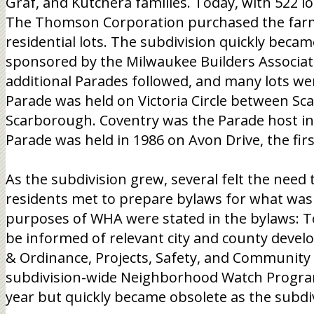
Graf, and Kutchera families. Today, with 522 lo
The Thomson Corporation purchased the farms 
residential lots. The subdivision quickly beca
sponsored by the Milwaukee Builders Associati
additional Parades followed, and many lots we
Parade was held on Victoria Circle between S
Scarborough. Coventry was the Parade host in
Parade was held in 1986 on Avon Drive, the fir
As the subdivision grew, several felt the need
residents met to prepare bylaws for what w
purposes of WHA were stated in the bylaws: T
be informed of relevant city and county devel
& Ordinance, Projects, Safety, and Community A
subdivision-wide Neighborhood Watch Program 
year but quickly became obsolete as the subdi