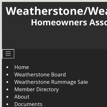
Home
Weatherstone Board
Weatherstone Rummage Sale
Member Directory
About
Documents