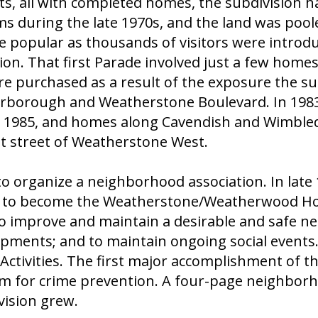
ts, all with completed homes, the subdivision h
during the late 1970s, and the land was poole
me popular as thousands of visitors were introd
on. That first Parade involved just a few homes
re purchased as a result of the exposure the su
carborough and Weatherstone Boulevard. In 1983
 1985, and homes along Cavendish and Wimbledo
st street of Weatherstone West.
 to organize a neighborhood association. In lat
as to become the Weatherstone/Weatherwood H
o improve and maintain a desirable and safe ne
opments; and to maintain ongoing social events
ctivities. The first major accomplishment of th
for crime prevention. A four-page neighborhoo
vision grew.