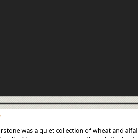
y
tone was a quiet collection of wheat and alfal