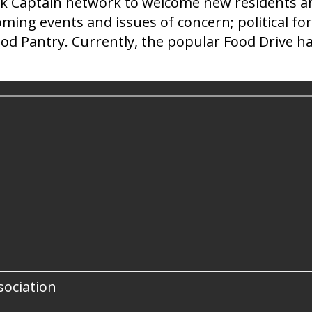
ck Captain network to welcome new residents and
ing events and issues of concern; political for
od Pantry. Currently, the popular Food Drive ha
ociation