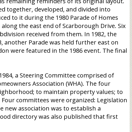
as remaining reminders of its original layout.
d together, developed, and divided into
uced to it during the 1980 Parade of Homes
 along the east end of Scarborough Drive. Six
bdivision received from them. In 1982, the
, another Parade was held further east on
n were featured in the 1986 event. The final
e 1984, a Steering Committee comprised of
omeowners Association (WHA). The four
ighborhood; to maintain property values; to
. Four committees were organized: Legislation
e new association was to establish a
d directory was also published that first