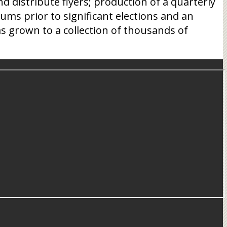
 distribute flyers; production of a quarterly
ums prior to significant elections and an
s grown to a collection of thousands of