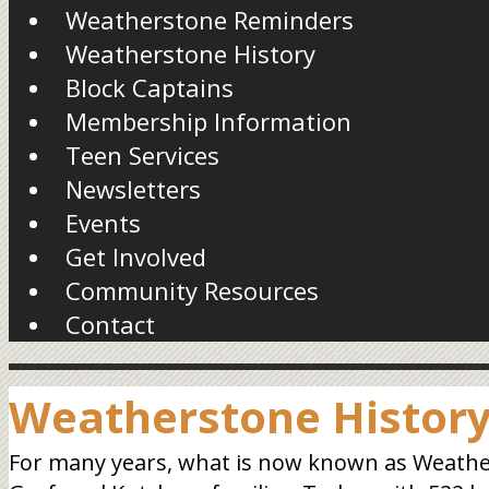
Weatherstone Reminders
Weatherstone History
Block Captains
Membership Information
Teen Services
Newsletters
Events
Get Involved
Community Resources
Contact
Weatherstone Histor
For many years, what is now known as Weathers