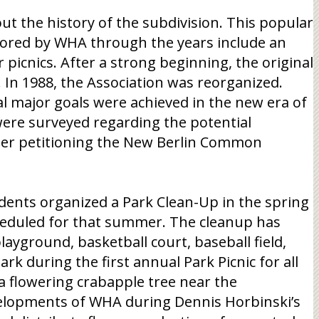
ut the history of the subdivision. This popular
nsored by WHA through the years include an
picnics. After a strong beginning, the original
n 1988, the Association was reorganized.
al major goals were achieved in the new era of
were surveyed regarding the potential
fter petitioning the New Berlin Common
dents organized a Park Clean-Up in the spring
scheduled for that summer. The cleanup has
layground, basketball court, baseball field,
rk during the first annual Park Picnic for all
a flowering crabapple tree near the
velopments of WHA during Dennis Horbinski’s