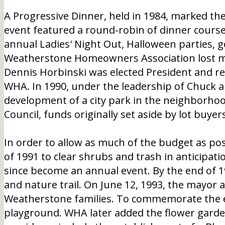
A Progressive Dinner, held in 1984, marked the
event featured a round-robin of dinner course
annual Ladies' Night Out, Halloween parties, g
Weatherstone Homeowners Association lost mo
Dennis Horbinski was elected President and re-
WHA. In 1990, under the leadership of Chuck a
development of a city park in the neighborho
Council, funds originally set aside by lot buy
In order to allow as much of the budget as po
of 1991 to clear shrubs and trash in anticipat
since become an annual event. By the end of 199
and nature trail. On June 12, 1993, the mayor a
Weatherstone families. To commemorate the eve
playground. WHA later added the flower garde