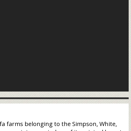
fa farms belonging to the Simpson, White,