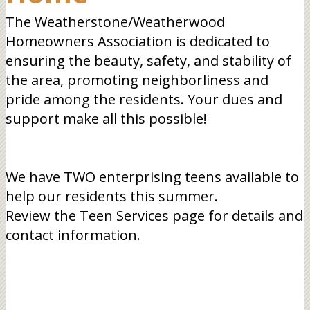
The Weatherstone/Weatherwood
Homeowners Association is dedicated to
ensuring the beauty, safety, and stability of
the area, promoting neighborliness and
pride among the residents. Your dues and
support make all this possible!
We have TWO enterprising teens available to
help our residents this summer.
Review the Teen Services page for details and
contact information.