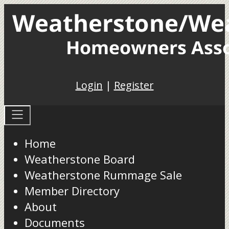
Login
|
Register
Home
Weatherstone Board
Weatherstone Rummage Sale
Member Directory
About
Documents