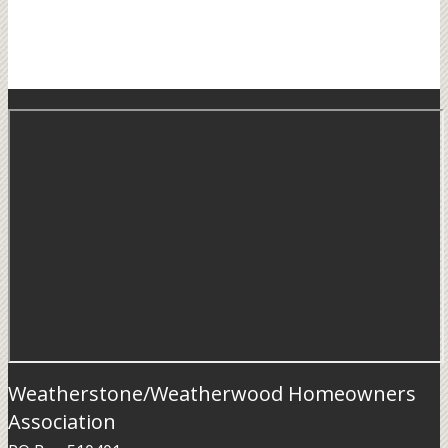
Weatherstone/Weatherwood Homeowners
Association