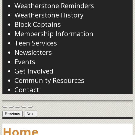
Weatherstone Reminders
Weatherstone History
Block Captains
Membership Information
Teen Services
Newsletters
Events
Get Involved
Community Resources
Contact
Previous
Next
Home