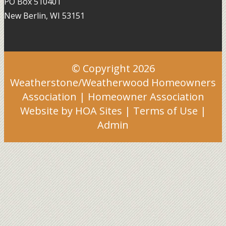
PO Box 510401
New Berlin, WI 53151
© Copyright 2026
Weatherstone/Weatherwood Homeowners
Association
|
Homeowner Association
Website
by
HOA Sites
|
Terms of Use
|
Admin